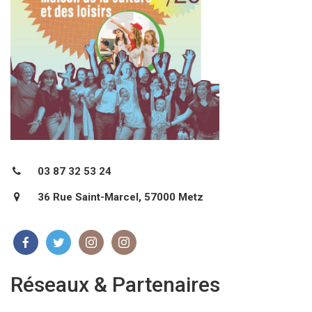
03 87 32 53 24
36 Rue Saint-Marcel, 57000 Metz
Réseaux & Partenaires