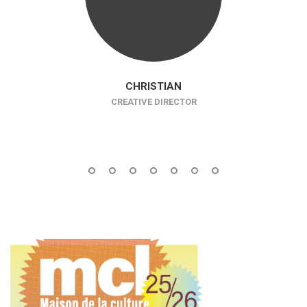
CHRISTIAN
CREATIVE DIRECTOR