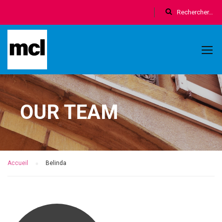
OUR TEAM
Accueil
Belinda