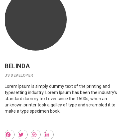
BELINDA
JS DEVELOPER
Lorem Ipsum is simply dummy text of the printing and
typesetting industry. Lorem Ipsum has been the industry’s
standard dummy text ever since the 1500s, when an
unknown printer took a galley of type and scrambled it to
make a type specimen book.