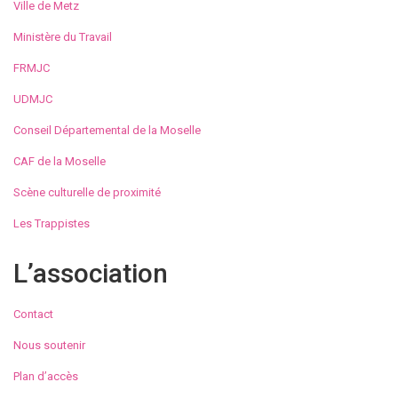
Ville de Metz
Ministère du Travail
FRMJC
UDMJC
Conseil Départemental de la Moselle
CAF de la Moselle
Scène culturelle de proximité
Les Trappistes
L’association
Contact
Nous soutenir
Plan d’accès