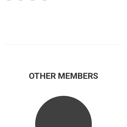
OTHER MEMBERS