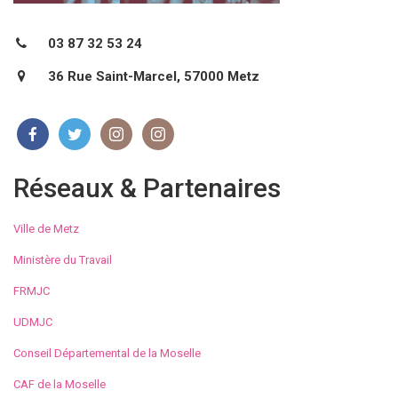
03 87 32 53 24
36 Rue Saint-Marcel, 57000 Metz
Réseaux & Partenaires
Ville de Metz
Ministère du Travail
FRMJC
UDMJC
Conseil Départemental de la Moselle
CAF de la Moselle