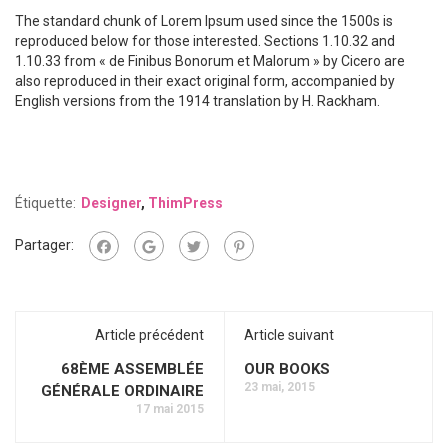
The standard chunk of Lorem Ipsum used since the 1500s is
reproduced below for those interested. Sections 1.10.32 and
1.10.33 from « de Finibus Bonorum et Malorum » by Cicero are
also reproduced in their exact original form, accompanied by
English versions from the 1914 translation by H. Rackham.
Étiquette:
Designer
,
ThimPress
Partager:
Article précédent
Article suivant
68ÈME ASSEMBLÉE
OUR BOOKS
23 mai, 2015
GÉNÉRALE ORDINAIRE
17 mai 2015