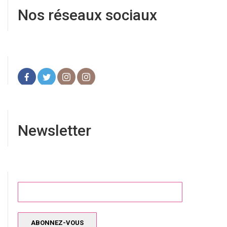
Nos réseaux sociaux
Newsletter