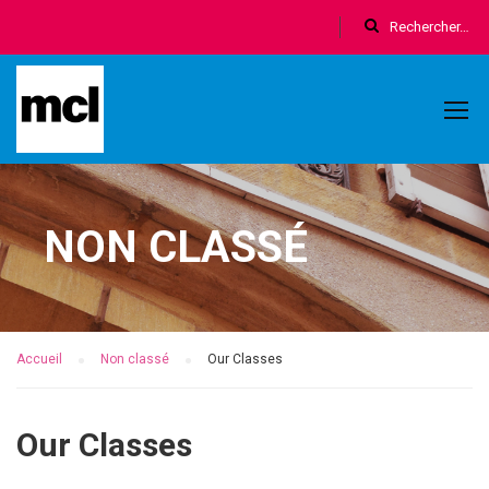
NON CLASSÉ
Accueil
Non classé
Our Classes
Our Classes