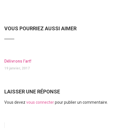
VOUS POURRIEZ AUSSI AIMER
Délivrons l’art!
19 janvier, 2017
LAISSER UNE RÉPONSE
Vous devez
vous connecter
pour publier un commentaire.