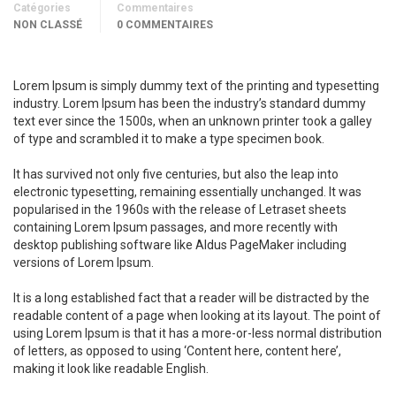
Catégories
Commentaires
NON CLASSÉ
0 COMMENTAIRES
Lorem Ipsum is simply dummy text of the printing and typesetting
industry. Lorem Ipsum has been the industry’s standard dummy
text ever since the 1500s, when an unknown printer took a galley
of type and scrambled it to make a type specimen book.
It has survived not only five centuries, but also the leap into
electronic typesetting, remaining essentially unchanged. It was
popularised in the 1960s with the release of Letraset sheets
containing Lorem Ipsum passages, and more recently with
desktop publishing software like Aldus PageMaker including
versions of Lorem Ipsum.
It is a long established fact that a reader will be distracted by the
readable content of a page when looking at its layout. The point of
using Lorem Ipsum is that it has a more-or-less normal distribution
of letters, as opposed to using ‘Content here, content here’,
making it look like readable English.