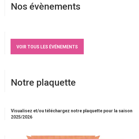
Nos évènements
VOIR TOUS LES ÉVÉNEMENTS
Notre plaquette
Visualisez et/ou téléchargez notre plaquette pour la saison
2025/2026