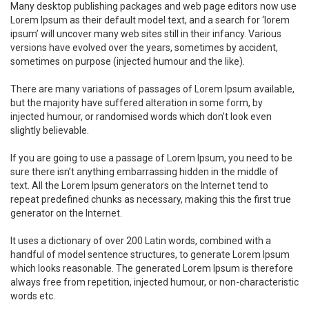
Many desktop publishing packages and web page editors now use
Lorem Ipsum as their default model text, and a search for ‘lorem
ipsum’ will uncover many web sites still in their infancy. Various
versions have evolved over the years, sometimes by accident,
sometimes on purpose (injected humour and the like).
There are many variations of passages of Lorem Ipsum available,
but the majority have suffered alteration in some form, by
injected humour, or randomised words which don’t look even
slightly believable.
If you are going to use a passage of Lorem Ipsum, you need to be
sure there isn’t anything embarrassing hidden in the middle of
text. All the Lorem Ipsum generators on the Internet tend to
repeat predefined chunks as necessary, making this the first true
generator on the Internet.
It uses a dictionary of over 200 Latin words, combined with a
handful of model sentence structures, to generate Lorem Ipsum
which looks reasonable. The generated Lorem Ipsum is therefore
always free from repetition, injected humour, or non-characteristic
words etc.